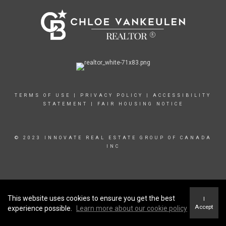
TERMS OF USE
|
PRIVACY POLICY
|
ACCESSIBILITY
STATEMENT
|
FAIR HOUSING NOTICE
© 2023 INNOVATE REAL ESTATE GROUP OF CANADA
INC
This website uses cookies to ensure you get the best
I
Accept
experience possible.
Learn more about our cookie policy