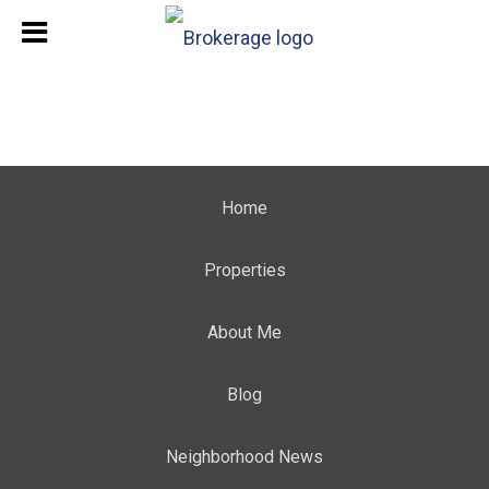
Home
Properties
About Me
Blog
Neighborhood News