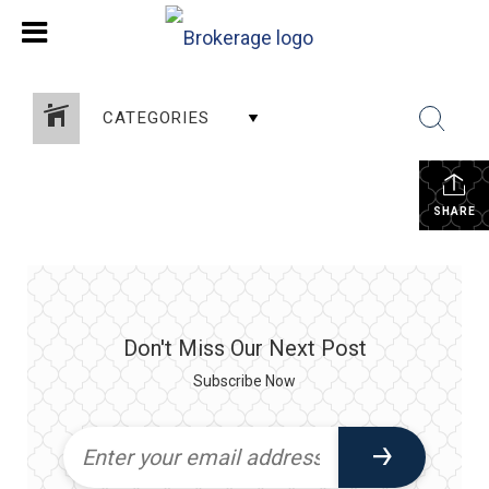
CATEGORIES
SHARE
Don't Miss Our Next Post
Subscribe Now