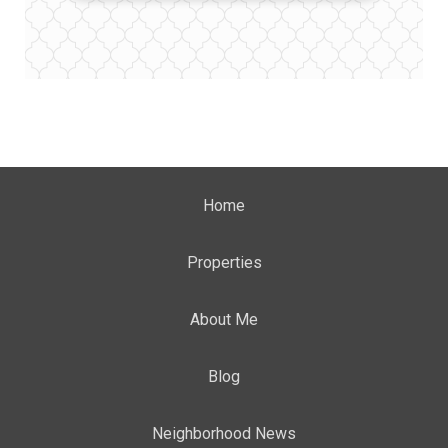
Home
Properties
About Me
Blog
Neighborhood News