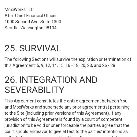
MoxiWorks LLC
Attn: Chief Financial Officer
1000 Second Ave. Suite 1300
Seattle, Washington 98104
25. SURVIVAL
The following Sections will survive the expiration or termination of
this Agreement: 5, 9, 12, 14, 15, 16 - 18, 20, 23, and 26 - 28.
26. INTEGRATION AND
SEVERABILITY
This Agreement constitutes the entire agreement between You
and MoxiWorks and supersede any prior agreement(s) pertaining
to the Site (including prior versions of this Agreement). If any
provision of this Agreement is found by a court of competent
jurisdiction to be void or unenforceable the parties agree that the
court should endeavor to give effect to the parties’ intentions as