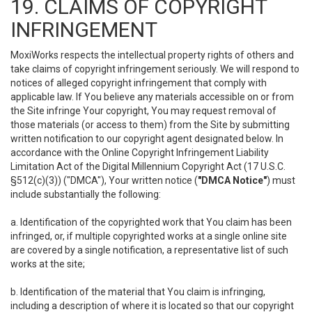
19. CLAIMS OF COPYRIGHT
INFRINGEMENT
MoxiWorks respects the intellectual property rights of others and
take claims of copyright infringement seriously. We will respond to
notices of alleged copyright infringement that comply with
applicable law. If You believe any materials accessible on or from
the Site infringe Your copyright, You may request removal of
those materials (or access to them) from the Site by submitting
written notification to our copyright agent designated below. In
accordance with the Online Copyright Infringement Liability
Limitation Act of the Digital Millennium Copyright Act (17 U.S.C.
§512(c)(3)) ("DMCA"), Your written notice (
"DMCA Notice"
) must
include substantially the following:
a. Identification of the copyrighted work that You claim has been
infringed, or, if multiple copyrighted works at a single online site
are covered by a single notification, a representative list of such
works at the site;
b. Identification of the material that You claim is infringing,
including a description of where it is located so that our copyright