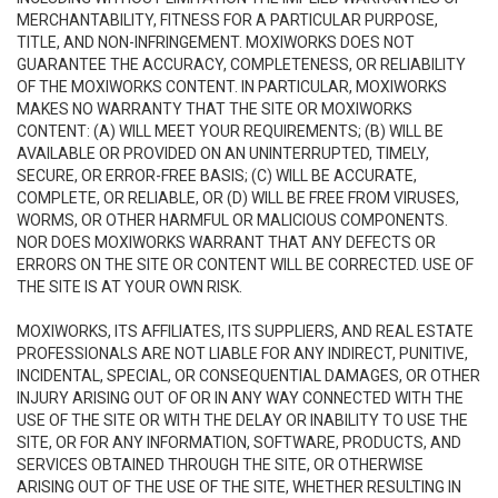
MERCHANTABILITY, FITNESS FOR A PARTICULAR PURPOSE,
TITLE, AND NON-INFRINGEMENT. MOXIWORKS DOES NOT
GUARANTEE THE ACCURACY, COMPLETENESS, OR RELIABILITY
OF THE MOXIWORKS CONTENT. IN PARTICULAR, MOXIWORKS
MAKES NO WARRANTY THAT THE SITE OR MOXIWORKS
CONTENT: (A) WILL MEET YOUR REQUIREMENTS; (B) WILL BE
AVAILABLE OR PROVIDED ON AN UNINTERRUPTED, TIMELY,
SECURE, OR ERROR-FREE BASIS; (C) WILL BE ACCURATE,
COMPLETE, OR RELIABLE, OR (D) WILL BE FREE FROM VIRUSES,
WORMS, OR OTHER HARMFUL OR MALICIOUS COMPONENTS.
NOR DOES MOXIWORKS WARRANT THAT ANY DEFECTS OR
ERRORS ON THE SITE OR CONTENT WILL BE CORRECTED. USE OF
THE SITE IS AT YOUR OWN RISK.
MOXIWORKS, ITS AFFILIATES, ITS SUPPLIERS, AND REAL ESTATE
PROFESSIONALS ARE NOT LIABLE FOR ANY INDIRECT, PUNITIVE,
INCIDENTAL, SPECIAL, OR CONSEQUENTIAL DAMAGES, OR OTHER
INJURY ARISING OUT OF OR IN ANY WAY CONNECTED WITH THE
USE OF THE SITE OR WITH THE DELAY OR INABILITY TO USE THE
SITE, OR FOR ANY INFORMATION, SOFTWARE, PRODUCTS, AND
SERVICES OBTAINED THROUGH THE SITE, OR OTHERWISE
ARISING OUT OF THE USE OF THE SITE, WHETHER RESULTING IN