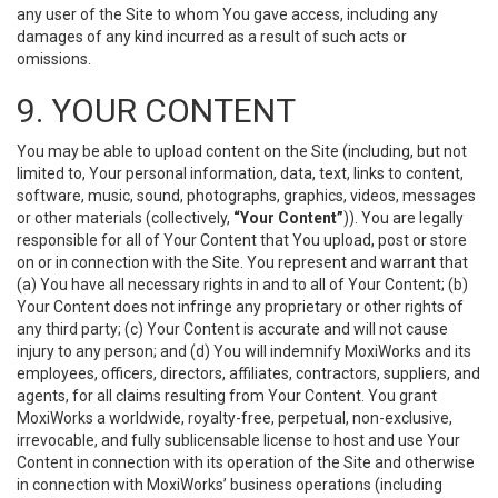
any user of the Site to whom You gave access, including any
damages of any kind incurred as a result of such acts or
omissions.
9. YOUR CONTENT
You may be able to upload content on the Site (including, but not
limited to, Your personal information, data, text, links to content,
software, music, sound, photographs, graphics, videos, messages
or other materials (collectively,
“Your Content”
)). You are legally
responsible for all of Your Content that You upload, post or store
on or in connection with the Site. You represent and warrant that
(a) You have all necessary rights in and to all of Your Content; (b)
Your Content does not infringe any proprietary or other rights of
any third party; (c) Your Content is accurate and will not cause
injury to any person; and (d) You will indemnify MoxiWorks and its
employees, officers, directors, affiliates, contractors, suppliers, and
agents, for all claims resulting from Your Content. You grant
MoxiWorks a worldwide, royalty-free, perpetual, non-exclusive,
irrevocable, and fully sublicensable license to host and use Your
Content in connection with its operation of the Site and otherwise
in connection with MoxiWorks’ business operations (including