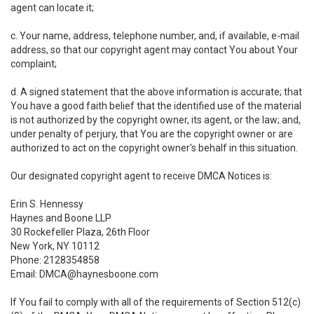
agent can locate it;
c. Your name, address, telephone number, and, if available, e-mail
address, so that our copyright agent may contact You about Your
complaint;
d. A signed statement that the above information is accurate; that
You have a good faith belief that the identified use of the material
is not authorized by the copyright owner, its agent, or the law; and,
under penalty of perjury, that You are the copyright owner or are
authorized to act on the copyright owner's behalf in this situation.
Our designated copyright agent to receive DMCA Notices is:
Erin S. Hennessy
Haynes and Boone LLP
30 Rockefeller Plaza, 26th Floor
New York, NY 10112
Phone: 2128354858
Email: DMCA@haynesboone.com
If You fail to comply with all of the requirements of Section 512(c)