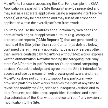
MoxiWorks for use in accessing the Site. For example, the CMA
Application is a part of the Site though it may be presented and
may run as a separate application (using a separate interface for
access) or it may be presented and may run as an embedded
application within the overall platform framework.
You may not use the features and functionality, web pages or
parts of web pages, or application outputs (e.g., compiled
presentation reports (
“CMA Reports”
)) that are generated by
means of the Site (other than Your Content (as defined below)
contained therein), on any applications, devices or servers other
than servers controlled by MoxiWorks without MoxiWorks’ express
written authorization. Notwithstanding the foregoing, You may
store CMA Reports in .pdf format on Your personal computing
devices. You acknowledge and agree that the Site is intended for
access and use by means of web browsing software, and that
MoxiWorks does not commit to support any particular web
browsing platform. MoxiWorks reserves the right at any time to
revise and modify the Site, release subsequent versions and to
alter features, specifications, capabilities, functions and other
characteristics of the Site, without notice to You. If any revision or
modification to the Site.