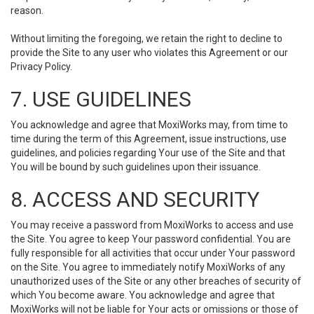
reason.
Without limiting the foregoing, we retain the right to decline to
provide the Site to any user who violates this Agreement or our
Privacy Policy.
7. USE GUIDELINES
You acknowledge and agree that MoxiWorks may, from time to
time during the term of this Agreement, issue instructions, use
guidelines, and policies regarding Your use of the Site and that
You will be bound by such guidelines upon their issuance.
8. ACCESS AND SECURITY
You may receive a password from MoxiWorks to access and use
the Site. You agree to keep Your password confidential. You are
fully responsible for all activities that occur under Your password
on the Site. You agree to immediately notify MoxiWorks of any
unauthorized uses of the Site or any other breaches of security of
which You become aware. You acknowledge and agree that
MoxiWorks will not be liable for Your acts or omissions or those of