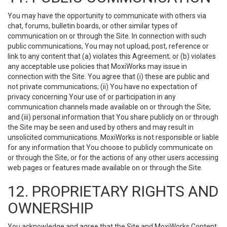
You may have the opportunity to communicate with others via
chat, forums, bulletin boards, or other similar types of
communication on or through the Site. In connection with such
public communications, You may not upload, post, reference or
link to any content that (a) violates this Agreement; or (b) violates
any acceptable use policies that MoxiWorks may issue in
connection with the Site. You agree that (i) these are public and
not private communications; (ii) You have no expectation of
privacy concerning Your use of or participation in any
communication channels made available on or through the Site;
and (iii) personal information that You share publicly on or through
the Site may be seen and used by others and may result in
unsolicited communications. MoxiWorks is not responsible or liable
for any information that You choose to publicly communicate on
or through the Site, or for the actions of any other users accessing
web pages or features made available on or through the Site.
12. PROPRIETARY RIGHTS AND
OWNERSHIP
You acknowledge and agree that the Site and MoxiWorks Content