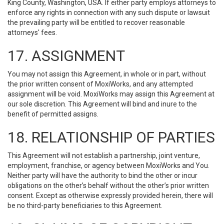
King County, Washington, USA. If either party employs attorneys to
enforce any rights in connection with any such dispute or lawsuit
the prevailing party will be entitled to recover reasonable
attorneys' fees.
17. ASSIGNMENT
You may not assign this Agreement, in whole or in part, without
the prior written consent of MoxiWorks, and any attempted
assignment will be void. MoxiWorks may assign this Agreement at
our sole discretion. This Agreement will bind and inure to the
benefit of permitted assigns.
18. RELATIONSHIP OF PARTIES
This Agreement will not establish a partnership, joint venture,
employment, franchise, or agency between MoxiWorks and You.
Neither party will have the authority to bind the other or incur
obligations on the other’s behalf without the other’s prior written
consent. Except as otherwise expressly provided herein, there will
be no third-party beneficiaries to this Agreement.