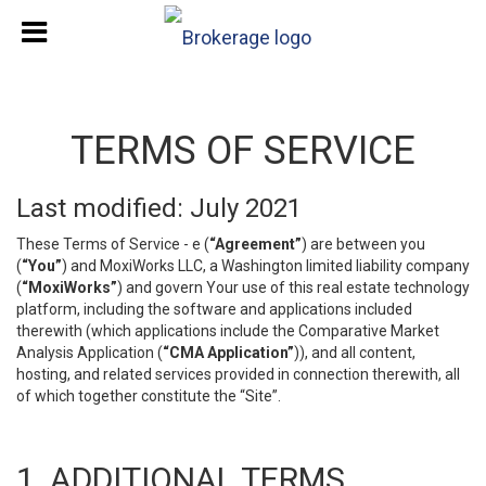
TERMS OF SERVICE
Last modified: July 2021
These Terms of Service - e (
“Agreement”
) are between you
(
“You”
) and MoxiWorks LLC, a Washington limited liability company
(
“MoxiWorks”
) and govern Your use of this real estate technology
platform, including the software and applications included
therewith (which applications include the Comparative Market
Analysis Application (
“CMA Application”
)), and all content,
hosting, and related services provided in connection therewith, all
of which together constitute the “Site”.
1. ADDITIONAL TERMS