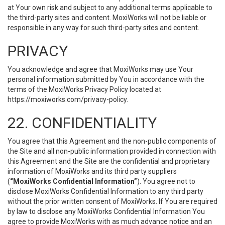
at Your own risk and subject to any additional terms applicable to
the third-party sites and content. MoxiWorks will not be liable or
responsible in any way for such third-party sites and content.
PRIVACY
You acknowledge and agree that MoxiWorks may use Your
personal information submitted by You in accordance with the
terms of the MoxiWorks Privacy Policy located at
https://moxiworks.com/privacy-policy
.
22. CONFIDENTIALITY
You agree that this Agreement and the non-public components of
the Site and all non-public information provided in connection with
this Agreement and the Site are the confidential and proprietary
information of MoxiWorks and its third party suppliers
(
“MoxiWorks Confidential Information”
). You agree not to
disclose MoxiWorks Confidential Information to any third party
without the prior written consent of MoxiWorks. If You are required
by law to disclose any MoxiWorks Confidential Information You
agree to provide MoxiWorks with as much advance notice and an