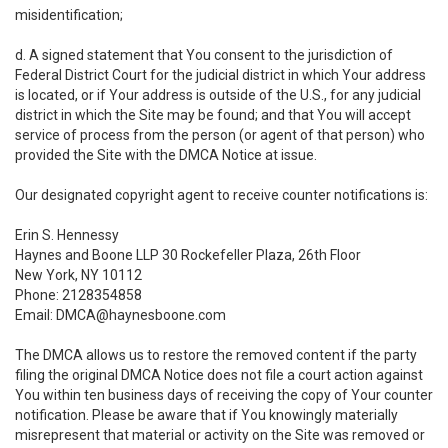
misidentification;
d. A signed statement that You consent to the jurisdiction of
Federal District Court for the judicial district in which Your address
is located, or if Your address is outside of the U.S., for any judicial
district in which the Site may be found; and that You will accept
service of process from the person (or agent of that person) who
provided the Site with the DMCA Notice at issue.
Our designated copyright agent to receive counter notifications is:
Erin S. Hennessy
Haynes and Boone LLP 30 Rockefeller Plaza, 26th Floor
New York, NY 10112
Phone: 2128354858
Email: DMCA@haynesboone.com
The DMCA allows us to restore the removed content if the party
filing the original DMCA Notice does not file a court action against
You within ten business days of receiving the copy of Your counter
notification. Please be aware that if You knowingly materially
misrepresent that material or activity on the Site was removed or