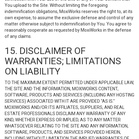
You upload to the Site. Without limiting the foregoing
indemnification obligations, MoxiWorks reserves the right to, at its
own expense, to assume the exclusive defense and control of any
matter otherwise subject to indemnification by You. You agree to
reasonably cooperate as requested by MoxiWorks in the defense
of any claims.
15. DISCLAIMER OF
WARRANTIES; LIMITATIONS
ON LIABILITY
TO THE MAXIMUM EXTENT PERMITTED UNDER APPLICABLE LAW,
THE SITE AND THE INFORMATION, MOXIWORKS CONTENT,
SOFTWARE, PRODUCTS AND SERVICES (INCLUDING ANY HOSTING
SERVICES) ASSOCIATED WITH IT ARE PROVIDED "AS IS."
MOXIWORKS AND/OR ITS AFFILIATES, SUPPLIERS, AND REAL
ESTATE PROFESSIONALS DISCLAIM ANY WARRANTY OF ANY
KIND, WHETHER EXPRESS OR IMPLIED, AS TO ANY MATTER
WHATSOEVER RELATING TO THE SITE AND ANY INFORMATION,
SOFTWARE, PRODUCTS, AND SERVICES PROVIDED HEREIN,
INCLUDING WITHOUT LIMITATION THE IMPLIED WARRANTIES OF