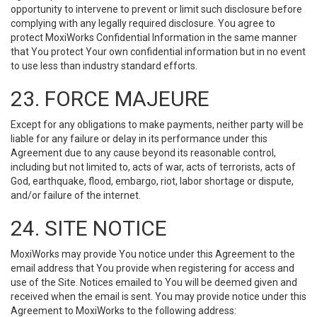
opportunity to intervene to prevent or limit such disclosure before
complying with any legally required disclosure. You agree to
protect MoxiWorks Confidential Information in the same manner
that You protect Your own confidential information but in no event
to use less than industry standard efforts.
23. FORCE MAJEURE
Except for any obligations to make payments, neither party will be
liable for any failure or delay in its performance under this
Agreement due to any cause beyond its reasonable control,
including but not limited to, acts of war, acts of terrorists, acts of
God, earthquake, flood, embargo, riot, labor shortage or dispute,
and/or failure of the internet.
24. SITE NOTICE
MoxiWorks may provide You notice under this Agreement to the
email address that You provide when registering for access and
use of the Site. Notices emailed to You will be deemed given and
received when the email is sent. You may provide notice under this
Agreement to MoxiWorks to the following address: