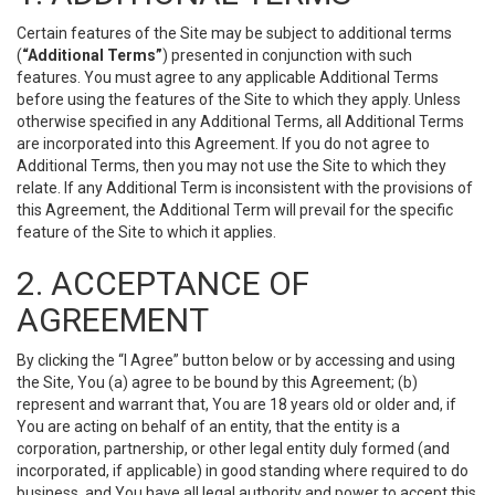
Certain features of the Site may be subject to additional terms
(
“Additional Terms”
) presented in conjunction with such
features. You must agree to any applicable Additional Terms
before using the features of the Site to which they apply. Unless
otherwise specified in any Additional Terms, all Additional Terms
are incorporated into this Agreement. If you do not agree to
Additional Terms, then you may not use the Site to which they
relate. If any Additional Term is inconsistent with the provisions of
this Agreement, the Additional Term will prevail for the specific
feature of the Site to which it applies.
2. ACCEPTANCE OF
AGREEMENT
By clicking the “I Agree” button below or by accessing and using
the Site, You (a) agree to be bound by this Agreement; (b)
represent and warrant that, You are 18 years old or older and, if
You are acting on behalf of an entity, that the entity is a
corporation, partnership, or other legal entity duly formed (and
incorporated, if applicable) in good standing where required to do
business, and You have all legal authority and power to accept this