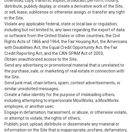
Download, copy, transmit, exploit, broadcast, perform, modify,
distribute, publicly display, or create a derivative work of the Site,
or sell, lease, sublicense or otherwise assign, or transfer any right
in the Site;
Violate any applicable federal, state or local law or regulation,
including but not limited to, any laws regarding the export of data
or software from the United States or other countries, the Civil
Rights Acts of 1866 and 1964, the Fair Housing Act, the Americans
with Disabilities Act, the Equal Credit Opportunity Act, the Fair
Credit Reporting Act, and the CAN-SPAM Act of 2003;
Obtain unauthorized access to the Site;
Send any advertising or promotional material that is unrelated to
the purchase, sale, or marketing of real estate in connection with
the Site;
Send junk mail, chain letters, spam, contest advertisements, or
similar unsolicited messages;
Create a false identity for the purpose of misleading others,
including attempting to impersonate MoxiWorks, a MoxiWorks
employee, or another user;
Engage in defamation, harassment, or abuse, or otherwise violate,
or attempt to violate, the rights of others;
Publish, post, upload, distribute or disseminate any material or
information on the Site that is inappropriate, profane, defamatory,