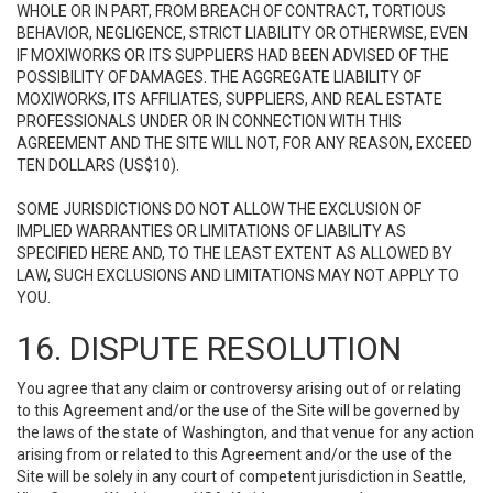
WHOLE OR IN PART, FROM BREACH OF CONTRACT, TORTIOUS
BEHAVIOR, NEGLIGENCE, STRICT LIABILITY OR OTHERWISE, EVEN
IF MOXIWORKS OR ITS SUPPLIERS HAD BEEN ADVISED OF THE
POSSIBILITY OF DAMAGES. THE AGGREGATE LIABILITY OF
MOXIWORKS, ITS AFFILIATES, SUPPLIERS, AND REAL ESTATE
PROFESSIONALS UNDER OR IN CONNECTION WITH THIS
AGREEMENT AND THE SITE WILL NOT, FOR ANY REASON, EXCEED
TEN DOLLARS (US$10).
SOME JURISDICTIONS DO NOT ALLOW THE EXCLUSION OF
IMPLIED WARRANTIES OR LIMITATIONS OF LIABILITY AS
SPECIFIED HERE AND, TO THE LEAST EXTENT AS ALLOWED BY
LAW, SUCH EXCLUSIONS AND LIMITATIONS MAY NOT APPLY TO
YOU.
16. DISPUTE RESOLUTION
You agree that any claim or controversy arising out of or relating
to this Agreement and/or the use of the Site will be governed by
the laws of the state of Washington, and that venue for any action
arising from or related to this Agreement and/or the use of the
Site will be solely in any court of competent jurisdiction in Seattle,