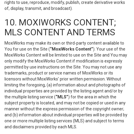
rights to use, reproduce, modify, publish, create derivative works
of, display, transmit, and broadcast).
10. MOXIWORKS CONTENT;
MLS CONTENT AND TERMS
MoxiWorks may make its own or third-party content available to
You for use on the Site (
“MoxiWorks Content”
). Your use of the
MoxiWorks Content will be limited to use on the Site and You may
only modify the MoxiWorks Content if modification is expressly
permitted by use instructions on the Site. You may not use any
trademarks, product or service names of MoxiWorks or its
licensors without MoxiWorks’ prior written permission. Without
limiting the foregoing, (a) information about and photographs of
individual properties are provided by the listing agent and/or by
the multiple listing service (
“MLS”
) for the area in which the
subject property is located, and may not be copied or used in any
manner without the express permission of the copyright owner;
and (b) information about individual properties will be provided by
one or more multiple listing services (MLS) and subject to terms
and disclaimers provided by each MLS.