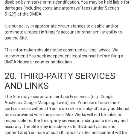
disabled by mistake or misidentification, You may be held liable for
damages (including costs and attorneys' fees) under Section
512(f) of the DMCA.
It is our policy in appropriate circumstances to disable and/or
terminate a repeat infringer’s account or other similar ability to
use the Site.
This information should not be construed as legal advice. We
recommend You seek independent legal counsel before filing a
DMCA Notice or counter notification.
20. THIRD-PARTY SERVICES
AND LINKS
The Site may incorporate third-party services (e.g., Google
Analytics, Google Mapping, Twilio) and Your use of such third-
party services will be at Your own risk and subject to any additional
terms provided with the service. MoxiWorks will not be liable or
responsible for the third-party service, including as to delivery and
accuracy. The Site may include links to third-party sites and
content and Your use of such third-party sites and content will be