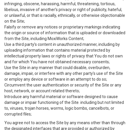
infringing, obscene, harassing, harmful, threatening, tortious,
libelous, invasive of another’s privacy or right of publicity, hateful,
or unlawful, or that is racially, ethnically, or otherwise objectionable
on the Site;
Falsify or remove any notices or proprietary markings indicating
the origin or source of information that is uploaded or downloaded
from the Site, including MoxiWorks Content;
Use a third party’s content in unauthorized manner, including by
uploading information that contains material protected by
intellectual property laws or rights of privacy that You do not own
and for which You have not obtained necessary consents;
Use the Site in any manner that could disable, overburden,
damage, impair, or interfere with any other party's use of the Site
or employ any device or software in an attempt to do so;
Circumvent the user authentication or security of the Site or any
host, network, or account related thereto;
Introduce any harmful material or software designed to cause
damage or impair functioning of the Site. including but not limited
to, viruses, trojan horses, worms, logic bombs, cancelbots, or
corrupted files;
You agree not to access the Site by any means other than through
the designated interfaces that are provided or authorized by