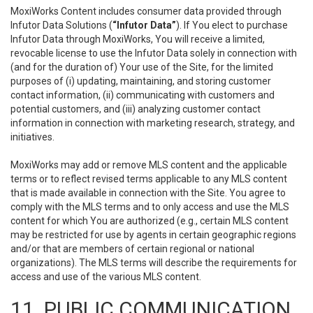
MoxiWorks Content includes consumer data provided through
Infutor Data Solutions (
“Infutor Data”
). If You elect to purchase
Infutor Data through MoxiWorks, You will receive a limited,
revocable license to use the Infutor Data solely in connection with
(and for the duration of) Your use of the Site, for the limited
purposes of (i) updating, maintaining, and storing customer
contact information, (ii) communicating with customers and
potential customers, and (iii) analyzing customer contact
information in connection with marketing research, strategy, and
initiatives.
MoxiWorks may add or remove MLS content and the applicable
terms or to reflect revised terms applicable to any MLS content
that is made available in connection with the Site. You agree to
comply with the MLS terms and to only access and use the MLS
content for which You are authorized (e.g., certain MLS content
may be restricted for use by agents in certain geographic regions
and/or that are members of certain regional or national
organizations). The MLS terms will describe the requirements for
access and use of the various MLS content.
11. PUBLIC COMMUNICATION