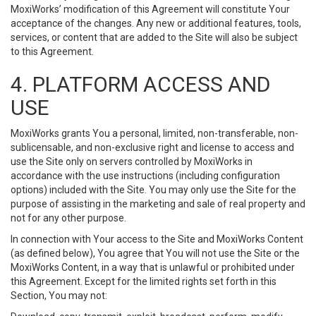
MoxiWorks’ modification of this Agreement will constitute Your
acceptance of the changes. Any new or additional features, tools,
services, or content that are added to the Site will also be subject
to this Agreement.
4. PLATFORM ACCESS AND
USE
MoxiWorks grants You a personal, limited, non-transferable, non-
sublicensable, and non-exclusive right and license to access and
use the Site only on servers controlled by MoxiWorks in
accordance with the use instructions (including configuration
options) included with the Site. You may only use the Site for the
purpose of assisting in the marketing and sale of real property and
not for any other purpose.
In connection with Your access to the Site and MoxiWorks Content
(as defined below), You agree that You will not use the Site or the
MoxiWorks Content, in a way that is unlawful or prohibited under
this Agreement. Except for the limited rights set forth in this
Section, You may not: