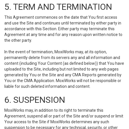
5. TERM AND TERMINATION
This Agreement commences on the date that You first access
and use the Site and continues until terminated by either party in
accordance with this Section. Either party may terminate this
Agreement at any time and for any reason upon written notice to
the other party.
In the event of termination, MoxiWorks may, at its option,
permanently delete from its servers any and all information and
content (including Your Content (as defined below)) that You have
uploaded to the Site, including but not limited to any web pages
generated by You or the Site and any CMA Reports generated by
You or the CMA Application. MoxiWorks will not be responsible or
liable for such deleted information and content.
6. SUSPENSION
MoxiWorks may, in addition to its right to terminate this
Agreement, suspend all or part of the Site and/or suspend or limit
Your access to the Site if MoxiWorks determines any such
suspension to be necessary for any technical, security, or other