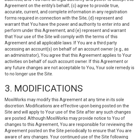
Agreement on the entity’s behalf; (c) agree to provide true,
accurate, current, and complete information in any registration
forms required in connection with the Site; (d) represent and
warrant that You have the power and authority to enter into and
perform under this Agreement; and (e) represent and warrant
that Your use of the Site will comply with the terms of this
Agreement and all applicable laws. If You are a third party
accessing an account(s) on behalf of an account owner (e.g., as
an administrator), You agree that this Agreement applies to Your
activities on behalf of such account owner. If this Agreement or
any future changes are not acceptable to You, Your sole remedy is
to no longer use the Site.
3. MODIFICATIONS
MoxiWorks may modify this Agreement at any time in its sole
discretion. Modifications are effective upon being posted on the
Site and will apply to Your use of the Site after any such changes
are posted. Although MoxiWorks may provide notice to You of
changes to this Agreement, You are responsible for reviewing the
Agreement posted on the Site periodically to ensure that You are
aware of any changes. Your continued use of the Site following