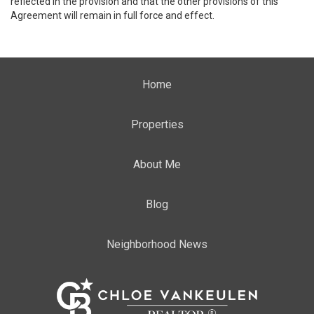
reflected in the provision and that the other provisions of this
Agreement will remain in full force and effect.
Home
Properties
About Me
Blog
Neighborhood News