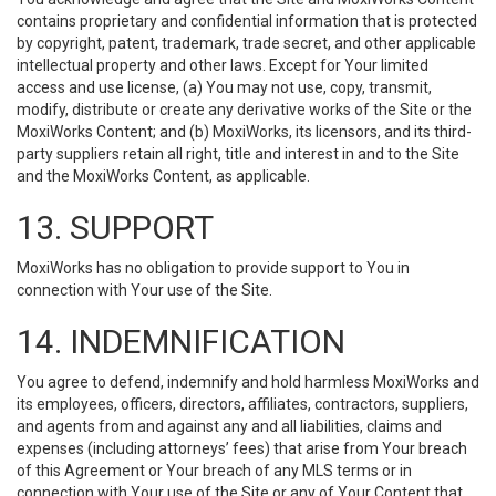
contains proprietary and confidential information that is protected
by copyright, patent, trademark, trade secret, and other applicable
intellectual property and other laws. Except for Your limited
access and use license, (a) You may not use, copy, transmit,
modify, distribute or create any derivative works of the Site or the
MoxiWorks Content; and (b) MoxiWorks, its licensors, and its third-
party suppliers retain all right, title and interest in and to the Site
and the MoxiWorks Content, as applicable.
13. SUPPORT
MoxiWorks has no obligation to provide support to You in
connection with Your use of the Site.
14. INDEMNIFICATION
You agree to defend, indemnify and hold harmless MoxiWorks and
its employees, officers, directors, affiliates, contractors, suppliers,
and agents from and against any and all liabilities, claims and
expenses (including attorneys’ fees) that arise from Your breach
of this Agreement or Your breach of any MLS terms or in
connection with Your use of the Site or any of Your Content that