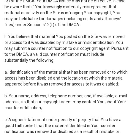
(3) of the DMCA, Your DMCA Notice may not be effective. Please
be aware that if You knowingly materially misrepresent that
material or activity on the Site is infringing Your copyright, You
may be held liable for damages (including costs and attorneys'
fees) under Section 512(f) of the DMCA.
If You believe that material You posted on the Site was removed
or access to it was disabled by mistake or misidentification, You
may submit a counter notification to our copyright agent. Pursuant
to the DMCA, a valid counter notification must include
substantially the following:
a. Identification of the material that has been removed or to which
access has been disabled and the location at which the material
appeared before it was removed or access to it was disabled;
b. Your name, address, telephone number, and, if available, e-mail
address, so that our copyright agent may contact You about Your
counter notification;
c. A signed statement under penalty of perjury that You have a
good faith belief that the material identified in Your counter
notification was removed or disabled as a result of mistake or