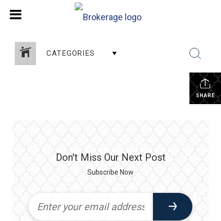
CATEGORIES
SHARE
Don't Miss Our Next Post
Subscribe Now