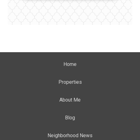
Home
Properties
About Me
Blog
Neighborhood News